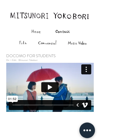
DOCOMO FOR STUDENTS
Dir + Edit . Mitsunori Yokobori