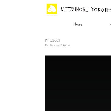
KFC2021
Dir . Mitsunori Yokobori