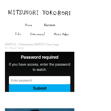
MATCH - Otsukaresa MATCH Time Leap
Dir . Mitsunori Yokobori