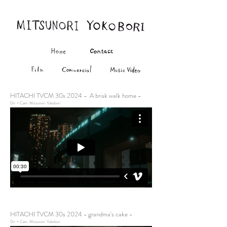
HITACHI TVCM 30s 2024 - A brisk walk home -
Dir + Cam Mitsunori Yokobori
HITACHI TVCM 30s 2024 - grandma's cake -
Dir + Cam Mitsunori Yokobori