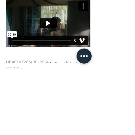
HITACHI TVCM 30s 2024 - Last lunch box of club
activities -
Dir + Cam Mitsunori Yokobori